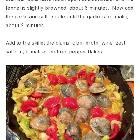
fennel is slightly browned, about 6 minutes.
Now add
the garlic and salt,
saute until the garlic is aromatic,
about 2 minutes.
Add to the skillet the clams, clam broth, wine, zest,
saffron, tomatoes and red pepper flakes.