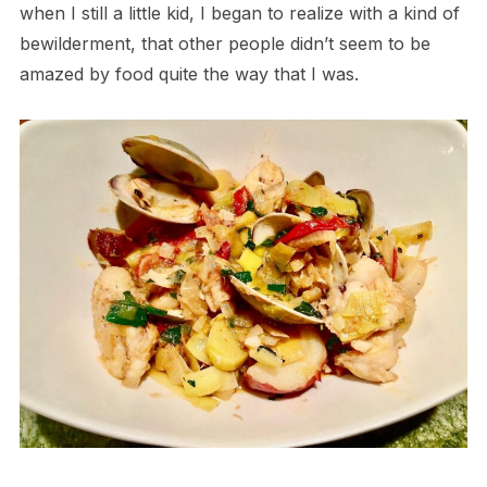
when I still a little kid, I began to realize with a kind of
bewilderment, that other people didn’t seem to be
amazed by food quite the way that I was.