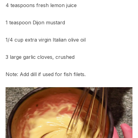
4 teaspoons fresh lemon juice
1 teaspoon Dijon mustard
1/4 cup extra virgin Italian olive oil
3 large garlic cloves, crushed
Note: Add dill if used for fish filets.