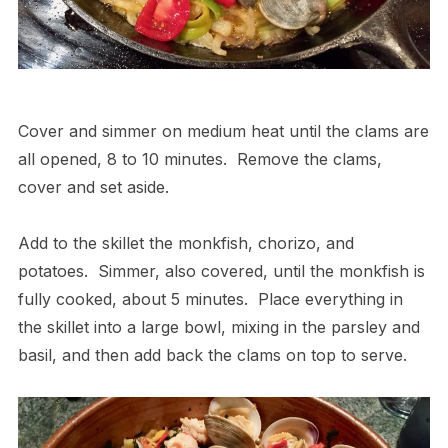
Cover and simmer on medium heat until the clams are
all opened, 8 to 10 minutes.
Remove the clams,
cover and set aside.
Add to the skillet the monkfish, chorizo, and
potatoes.
Simmer, also covered, until the monkfish is
fully cooked, about 5 minutes.
Place everything in
the skillet into a large bowl, mixing in the parsley and
basil, and then add back the clams on top to serve.