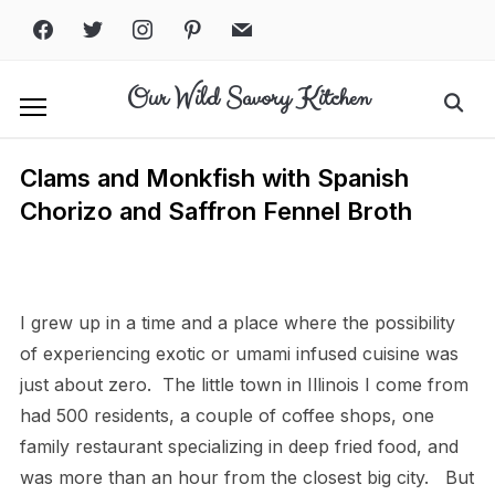
Skip
facebook
twitter
instagram
pinterest
mail
to
content
Our Wild Savory Kitchen
Search
for:
Clams and Monkfish with Spanish
Chorizo and Saffron Fennel Broth
Print
PDF
eBook
I grew up in a time and a place where the possibility
of experiencing exotic or umami infused cuisine was
just about zero.
The little town in Illinois I come from
had 500 residents, a couple of coffee shops, one
family restaurant specializing in deep fried food, and
was more than an hour from the closest big city.
But