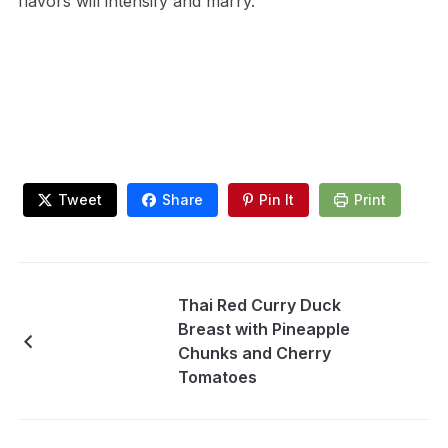
flavors will intensify and marry.
Tweet
Share
Pin It
Print
Thai Red Curry Duck
Breast with Pineapple
Chunks and Cherry
Tomatoes