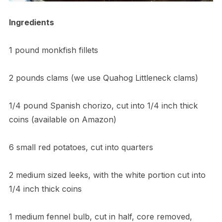
Ingredients
1 pound monkfish fillets
2 pounds clams (we use Quahog Littleneck clams)
1/4 pound Spanish chorizo, cut into 1/4 inch thick
coins (available on Amazon)
6 small red potatoes, cut into quarters
2 medium sized leeks, with the white portion cut into
1/4 inch thick coins
1 medium fennel bulb, cut in half, core removed,