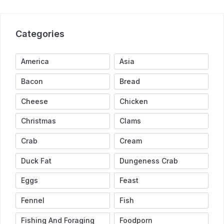
Categories
America
Asia
Bacon
Bread
Cheese
Chicken
Christmas
Clams
Crab
Cream
Duck Fat
Dungeness Crab
Eggs
Feast
Fennel
Fish
Fishing And Foraging
Foodporn