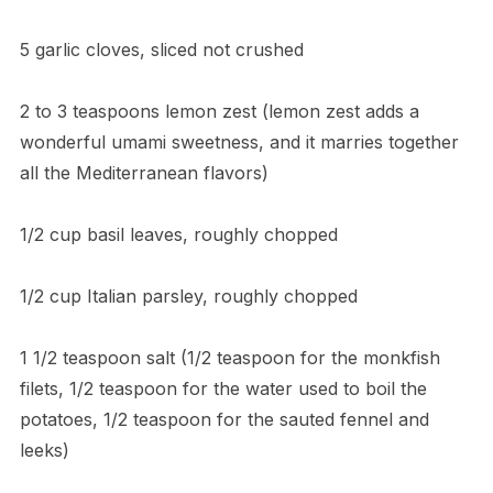
5 garlic cloves, sliced not crushed
2 to 3 teaspoons lemon zest (lemon zest adds a
wonderful umami sweetness, and it marries together
all the Mediterranean flavors)
1/2 cup basil leaves, roughly chopped
1/2 cup Italian parsley, roughly chopped
1 1/2 teaspoon salt (1/2 teaspoon for the monkfish
filets, 1/2 teaspoon for the water used to boil the
potatoes, 1/2 teaspoon for the sauted fennel and
leeks)