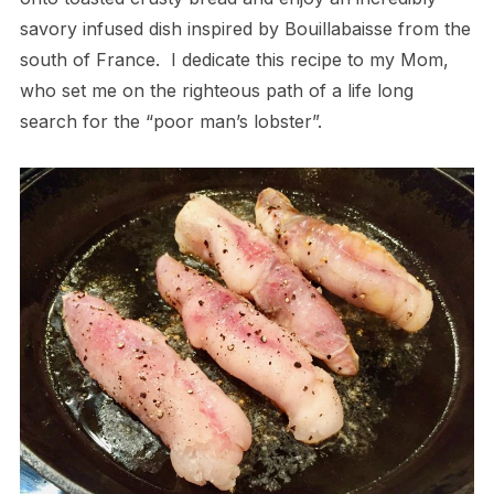
savory infused dish inspired by Bouillabaisse from the
south of France.
I dedicate this recipe to my Mom,
who set me on the righteous path of a life long
search for the “poor man’s lobster”.