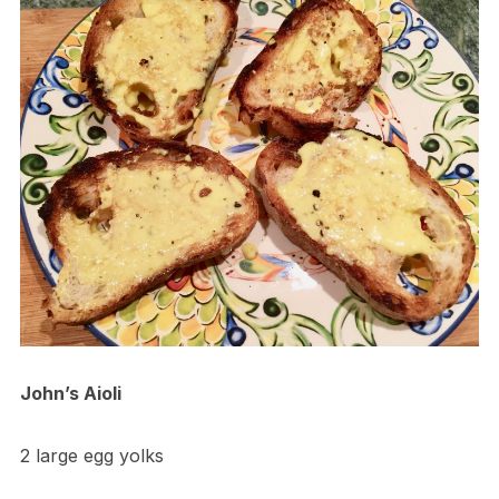
John’s Aioli
2 large egg yolks