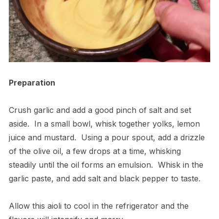
Preparation
Crush garlic and add a good pinch of salt and set
aside.
In a small bowl, whisk together yolks, lemon
juice and mustard.
Using a pour spout, add a drizzle
of the olive oil, a few drops at a time, whisking
steadily until the oil forms an emulsion.
Whisk in the
garlic paste, and add salt and black pepper to taste.
Allow this aioli to cool in the refrigerator and the