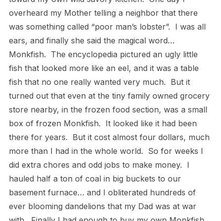
overheard my Mother telling a neighbor that there
was something called “poor man’s lobster”.
I was all
ears, and finally she said the magical word…
Monkfish.
The encyclopedia pictured an ugly little
fish that looked more like an eel, and it was a table
fish that no one really wanted very much.
But it
turned out that even at the tiny family owned grocery
store nearby, in the frozen food section, was a small
box of frozen Monkfish.
It looked like it had been
there for years.
But it cost almost four dollars, much
more than I had in the whole world.
So for weeks I
did extra chores and odd jobs to make money.
I
hauled half a ton of coal in big buckets to our
basement furnace… and I obliterated hundreds of
ever blooming dandelions that my Dad was at war
with.
Finally I had enough to buy my own Monkfish.