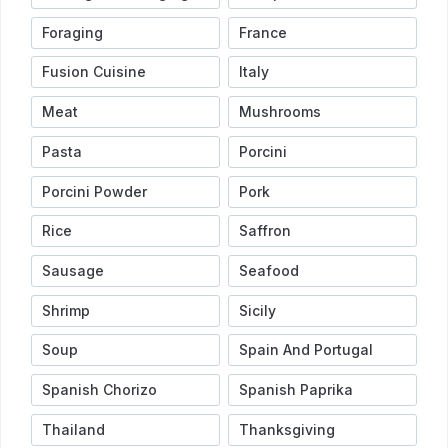
Foraging
France
Fusion Cuisine
Italy
Meat
Mushrooms
Pasta
Porcini
Porcini Powder
Pork
Rice
Saffron
Sausage
Seafood
Shrimp
Sicily
Soup
Spain And Portugal
Spanish Chorizo
Spanish Paprika
Thailand
Thanksgiving