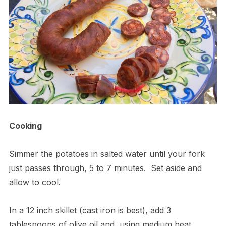
Cooking
Simmer the potatoes in salted water until your fork
just passes through, 5 to 7 minutes.
Set aside and
allow to cool.
In a 12 inch skillet (cast iron is best), add 3
tablespoons of olive oil and, using medium heat,