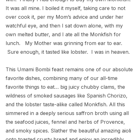
It was all mine. I boiled it myself, taking care to not
over cook it, per my Mom’s advice and under her
watchful eye, and then I sat down alone, with my
own melted butter, and I ate all the Monkfish for
lunch.
My Mother was grinning from ear to ear.
Sure enough, it tasted like lobster.
I was in heaven.
This Umami Bombi feast remains one of our absolute
favorite dishes,
combining many of our all-time
favorite things to eat… big juicy chubby clams, the
wildness of smoked sausages like Spanish Chorizo,
and the lobster taste-alike called Monkfish. All this
simmered in a deeply serious saffron broth using all
the seafood juices, fennel and herbs of Provence,
and smoky spices. Slather the beautiful amazing aioli
onto toasted crusty bread and enjoy an incredibly