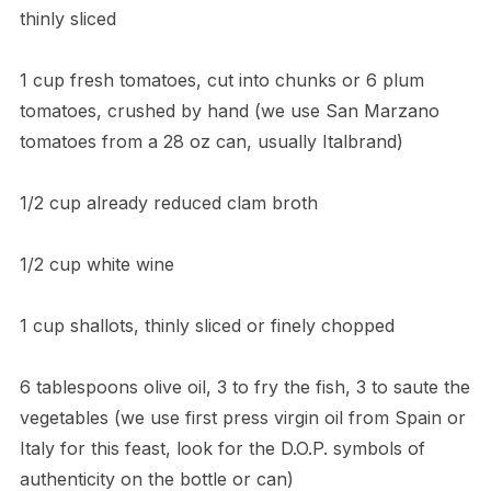
thinly sliced
1 cup fresh tomatoes, cut into chunks or 6 plum
tomatoes, crushed by hand (we use San Marzano
tomatoes from a 28 oz can, usually Italbrand)
1/2 cup already reduced clam broth
1/2 cup white wine
1 cup shallots, thinly sliced or finely chopped
6 tablespoons olive oil, 3 to fry the fish, 3 to saute the
vegetables (we use first press virgin oil from Spain or
Italy for this feast, look for the D.O.P. symbols of
authenticity on the bottle or can)