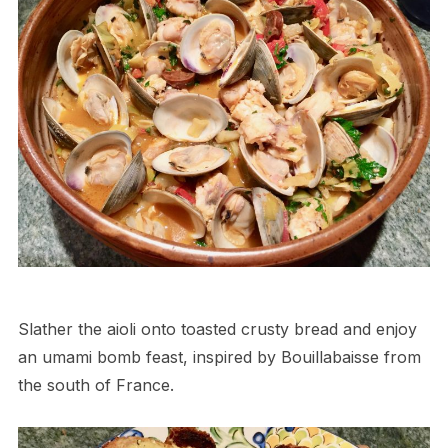
Slather the aioli onto toasted crusty bread and enjoy
an umami bomb feast, inspired by Bouillabaisse from
the south of France.