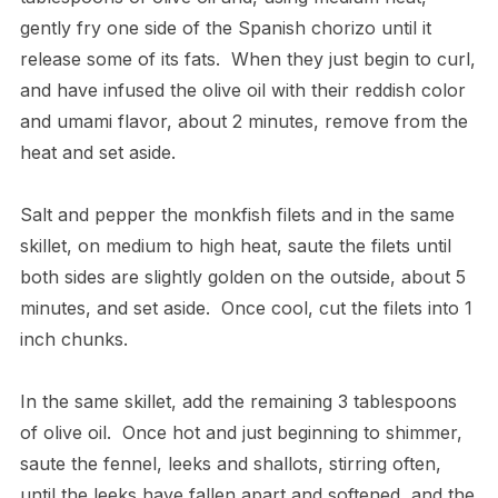
gently fry one side of the Spanish chorizo until it
release some of its fats.
When they just begin to curl,
and have infused the olive oil with their reddish color
and umami flavor, about 2 minutes, remove from the
heat and set aside.
Salt and pepper the monkfish filets and in the same
skillet, on medium to high heat, saute the filets until
both sides are slightly golden on the outside, about 5
minutes, and set aside.
Once cool, cut the filets into 1
inch chunks.
In the same skillet, add the remaining 3 tablespoons
of olive oil.
Once hot and just beginning to shimmer,
saute the fennel, leeks and shallots, stirring often,
until the leeks have fallen apart and softened, and the