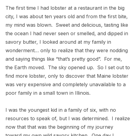
The first time I had lobster at a restaurant in the big
city, I was about ten years old and from the first bite,
my mind was blown.
Sweet and delicious, tasting like
the ocean I had never seen or smelled, and dipped in
savory butter, I looked around at my family in
wonderment… only to realize that they were nodding
and saying things like “that’s pretty good”.
For me,
the Earth moved.
The sky opened up.
So I set out to
find more lobster, only to discover that Maine lobster
was very expensive and completely unavailable to a
poor family in a small town in Illinois.
I was the youngest kid in a family of six, with no
resources to speak of, but I was determined.
I realize
now that that was the beginning of my journey
toward my own wild savory kitchen.
One day I