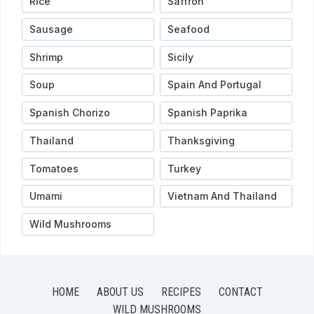
Rice
Saffron
Sausage
Seafood
Shrimp
Sicily
Soup
Spain And Portugal
Spanish Chorizo
Spanish Paprika
Thailand
Thanksgiving
Tomatoes
Turkey
Umami
Vietnam And Thailand
Wild Mushrooms
HOME
ABOUT US
RECIPES
CONTACT
WILD MUSHROOMS