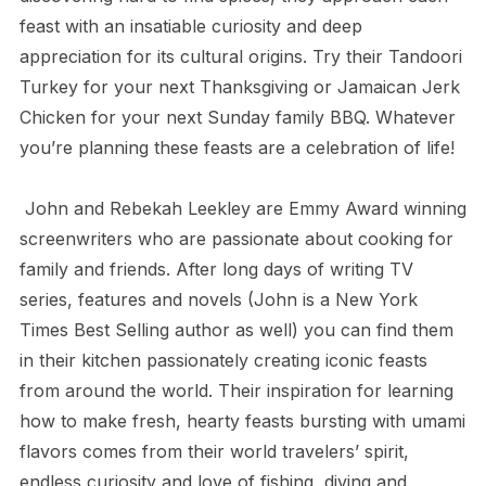
feast with an insatiable curiosity and deep
appreciation for its cultural origins. Try their Tandoori
Turkey for your next Thanksgiving or Jamaican Jerk
Chicken for your next Sunday family BBQ. Whatever
you’re planning these feasts are a celebration of life!
John and Rebekah Leekley are Emmy Award winning
screenwriters who are passionate about cooking for
family and friends. After long days of writing TV
series, features and novels (John is a New York
Times Best Selling author as well) you can find them
in their kitchen passionately creating iconic feasts
from around the world. Their inspiration for learning
how to make fresh, hearty feasts bursting with umami
flavors comes from their world travelers’ spirit,
endless curiosity and love of fishing, diving and