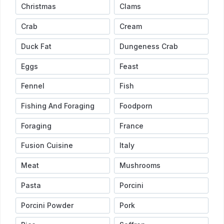
Christmas
Clams
Crab
Cream
Duck Fat
Dungeness Crab
Eggs
Feast
Fennel
Fish
Fishing And Foraging
Foodporn
Foraging
France
Fusion Cuisine
Italy
Meat
Mushrooms
Pasta
Porcini
Porcini Powder
Pork