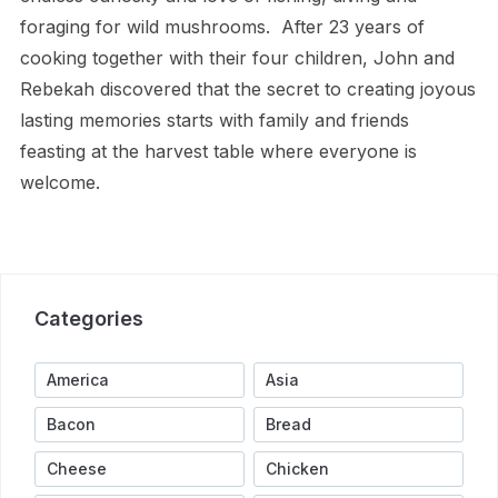
foraging for wild mushrooms.
After 23 years of
cooking together with their four children, John and
Rebekah discovered that the secret to creating joyous
lasting memories starts with family and friends
feasting at the harvest table where everyone is
welcome.
Categories
America
Asia
Bacon
Bread
Cheese
Chicken