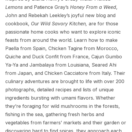
Lemons
and Patience Gray’s
Honey From a Weed
,
John and Rebekah Leekley’s joyful new blog and
cookbook,
Our Wild Savory Kitchen,
are for those
passionate home cooks who want to explore iconic
feasts from around the world. Learn how to make
Paella from Spain, Chicken Tagine from Morocco,
Quiche and Duck Confit from France, Cajun Gumbo
Ya-Ya and Jambalaya from Louisiana, Seared Ahi
from Japan, and Chicken Cacciatore from Italy. Their
culinary adventures are brought to life with over 200
photographs, detailed recipes and lists of unique
ingredients bursting with umami flavors. Whether
they’re foraging for wild mushrooms in the forests,
fishing in the sea, gathering fresh herbs and
vegetables from farmers’ markets and their garden or
discovering hard to find spices, they approach each