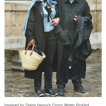
Inspired by Diana Henry’s
Crazy Water Pickled