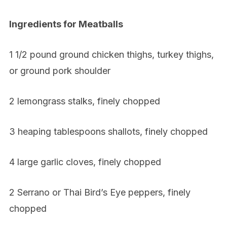
Ingredients for Meatballs
1 1/2 pound ground chicken thighs, turkey thighs,
or ground pork shoulder
2 lemongrass stalks, finely chopped
3 heaping tablespoons shallots, finely chopped
4 large garlic cloves, finely chopped
2 Serrano or Thai Bird’s Eye peppers, finely
chopped