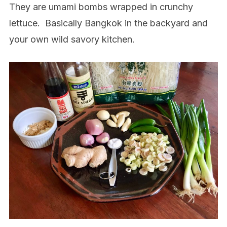
They are umami bombs wrapped in crunchy
lettuce.
Basically Bangkok in the backyard and
your own wild savory kitchen.