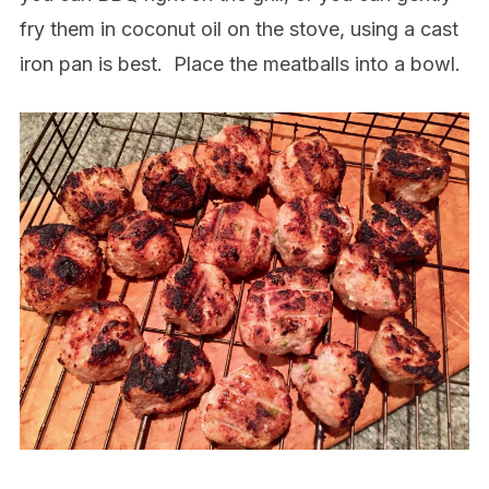
fry them in coconut oil on the stove, using a cast
iron pan is best.
Place the meatballs into a bowl.