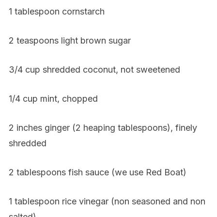
1 tablespoon cornstarch
2 teaspoons light brown sugar
3/4 cup shredded coconut, not sweetened
1/4 cup mint, chopped
2 inches ginger (2 heaping tablespoons), finely
shredded
2 tablespoons fish sauce (we use Red Boat)
1 tablespoon rice vinegar (non seasoned and non
salted)