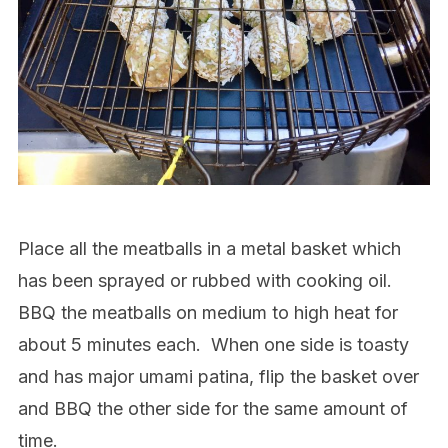
Place all the meatballs in a metal basket which
has been sprayed or rubbed with cooking oil.
BBQ the meatballs on medium to high heat for
about 5 minutes each.
When one side is toasty
and has major umami patina, flip the basket over
and BBQ the other side for the same amount of
time.