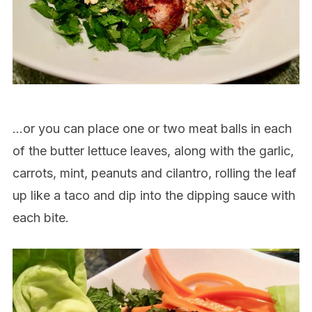
…or you can place one or two meat balls in each
of the butter lettuce leaves, along with the garlic,
carrots, mint, peanuts and cilantro, rolling the leaf
up like a taco and dip into the dipping sauce with
each bite.