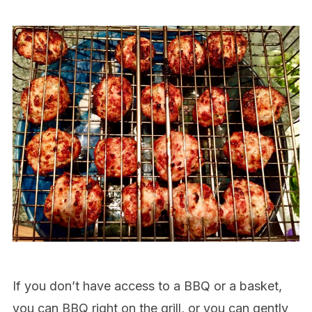
If you don’t have access to a BBQ or a basket,
you can BBQ right on the grill, or you can gently