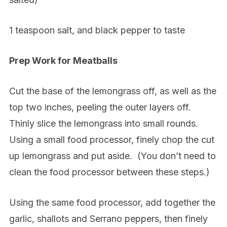
1 teaspoon salt, and black pepper to taste
Prep Work for Meatballs
Cut the base of the lemongrass off, as well as the
top two inches, peeling the outer layers off.
Thinly slice the lemongrass into small rounds.
Using a small food processor, finely chop the cut
up lemongrass and put aside.
(You don’t need to
clean the food processor between these steps.)
Using the same food processor, add together the
garlic, shallots and Serrano peppers, then finely