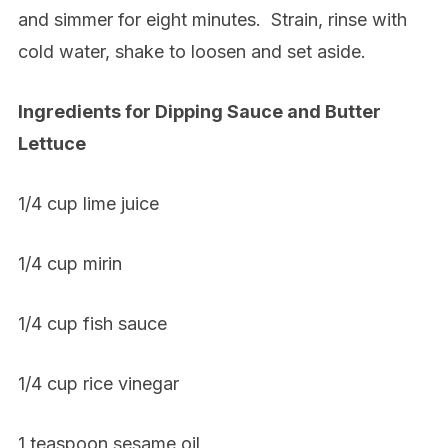
and simmer for eight minutes.
Strain, rinse with
cold water, shake to loosen and set aside.
Ingredients for Dipping Sauce and Butter
Lettuce
1/4 cup lime juice
1/4 cup mirin
1/4 cup fish sauce
1/4 cup rice vinegar
1 teaspoon sesame oil