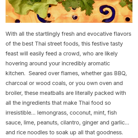
With all the startlingly fresh and evocative flavors
of the best Thai street foods, this festive tasty
feast will easily feed a crowd, who are likely
hovering around your incredibly aromatic
kitchen.
Seared over flames, whether gas BBQ,
charcoal or wood coals, or you own oven and
broiler, these meatballs are literally packed with
all the ingredients that make Thai food so
irresistible… lemongrass, coconut, mint, fish
sauce, lime, peanuts, cilantro, ginger and garlic…
and rice noodles to soak up all that goodness.