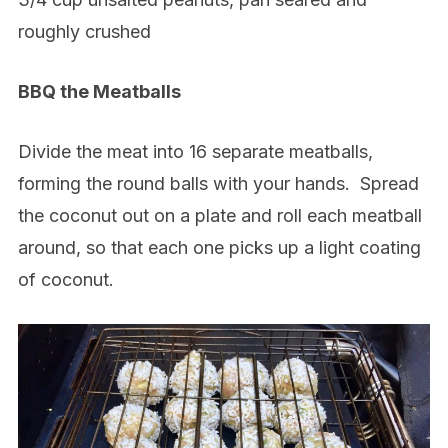
roughly crushed
BBQ the Meatballs
Divide the meat into 16 separate meatballs,
forming the round balls with your hands.
Spread
the coconut out on a plate and roll each meatball
around, so that each one picks up a light coating
of coconut.