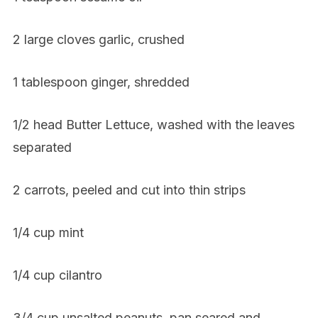
2 large cloves garlic, crushed
1 tablespoon ginger, shredded
1/2 head Butter Lettuce, washed with the leaves
separated
2 carrots, peeled and cut into thin strips
1/4 cup mint
1/4 cup cilantro
3/4 cup unsalted peanuts, pan seared and