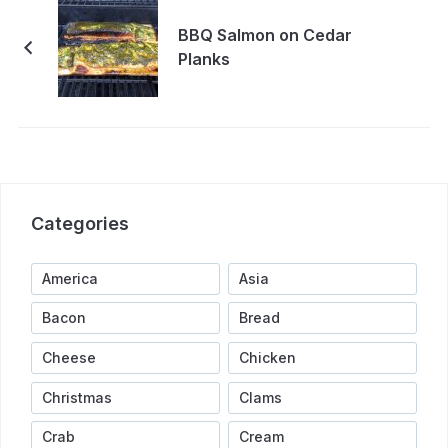
BBQ Salmon on Cedar
Planks
Categories
America
Asia
Bacon
Bread
Cheese
Chicken
Christmas
Clams
Crab
Cream