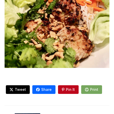
Tweet
Share
Pin It
Print