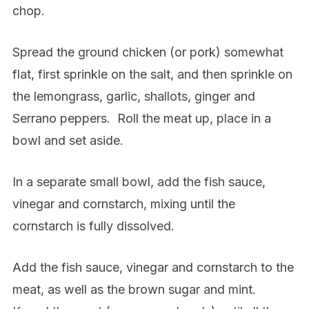
chop.
Spread the ground chicken (or pork) somewhat
flat, first sprinkle on the salt, and then sprinkle on
the lemongrass, garlic, shallots, ginger and
Serrano peppers.
Roll the meat up, place in a
bowl and set aside.
In a separate small bowl, add the fish sauce,
vinegar and cornstarch, mixing until the
cornstarch is fully dissolved.
Add the fish sauce, vinegar and cornstarch to the
meat, as well as the brown sugar and mint.