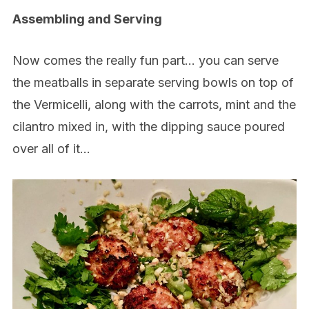
Assembling and Serving
Now comes the really fun part… you can serve
the meatballs in separate serving bowls on top of
the Vermicelli, along with the carrots, mint and the
cilantro mixed in, with the dipping sauce poured
over all of it…