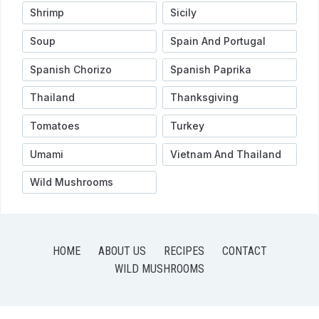
Shrimp
Sicily
Soup
Spain And Portugal
Spanish Chorizo
Spanish Paprika
Thailand
Thanksgiving
Tomatoes
Turkey
Umami
Vietnam And Thailand
Wild Mushrooms
HOME
ABOUT US
RECIPES
CONTACT
WILD MUSHROOMS