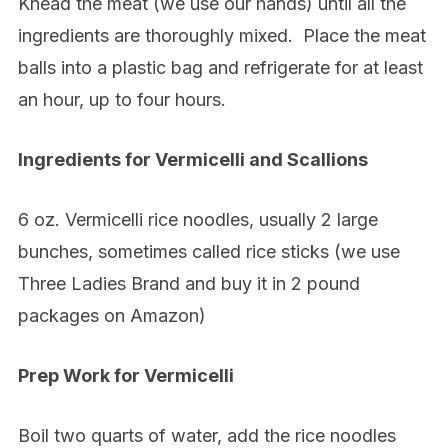
Knead the meat (we use our hands) until all the
ingredients are thoroughly mixed.
Place the meat
balls into a plastic bag and refrigerate for at least
an hour, up to four hours.
Ingredients for Vermicelli and Scallions
6 oz. Vermicelli rice noodles, usually 2 large
bunches, sometimes called rice sticks (we use
Three Ladies Brand and buy it in 2 pound
packages on Amazon)
Prep Work for Vermicelli
Boil two quarts of water, add the rice noodles