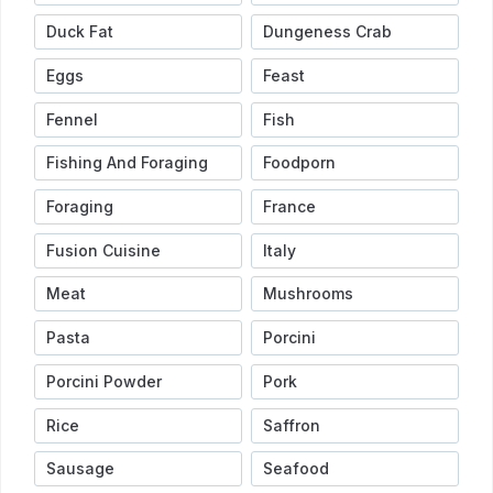
Duck Fat
Dungeness Crab
Eggs
Feast
Fennel
Fish
Fishing And Foraging
Foodporn
Foraging
France
Fusion Cuisine
Italy
Meat
Mushrooms
Pasta
Porcini
Porcini Powder
Pork
Rice
Saffron
Sausage
Seafood