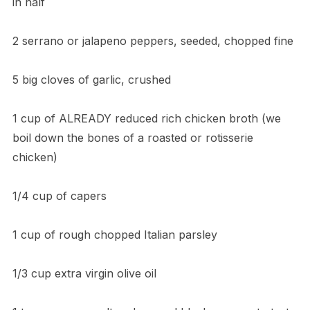
in half
2 serrano or jalapeno peppers, seeded, chopped fine
5 big cloves of garlic, crushed
1 cup of ALREADY reduced rich chicken broth (we
boil down the bones of a roasted or rotisserie
chicken)
1/4 cup of capers
1 cup of rough chopped Italian parsley
1/3 cup extra virgin olive oil