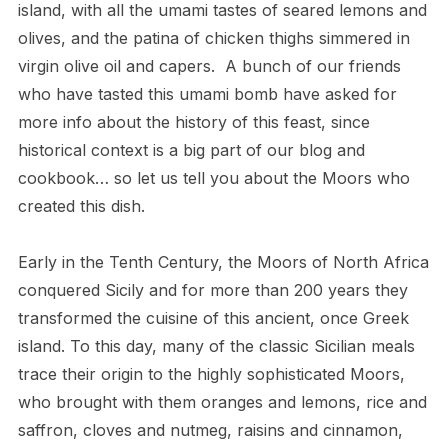
island, with all the umami tastes of seared lemons and
olives, and the patina of chicken thighs simmered in
virgin olive oil and capers. A bunch of our friends
who have tasted this umami bomb have asked for
more info about the history of this feast, since
historical context is a big part of our blog and
cookbook… so let us tell you about the Moors who
created this dish.
Early in the Tenth Century, the Moors of North Africa
conquered Sicily and for more than 200 years they
transformed the cuisine of this ancient, once Greek
island. To this day, many of the classic Sicilian meals
trace their origin to the highly sophisticated Moors,
who brought with them oranges and lemons, rice and
saffron, cloves and nutmeg, raisins and cinnamon,