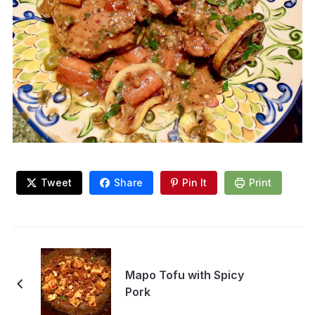
Tweet
Share
Pin It
Print
Mapo Tofu with Spicy
Pork