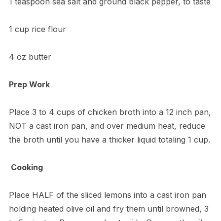
1 teaspoon sea salt and ground black pepper, to taste
1 cup rice flour
4 oz butter
Prep Work
Place 3 to 4 cups of chicken broth into a 12 inch pan,
NOT a cast iron pan, and over medium heat, reduce
the broth until you have a thicker liquid totaling 1 cup.
Cooking
Place HALF of the sliced lemons into a cast iron pan
holding heated olive oil and fry them until browned, 3