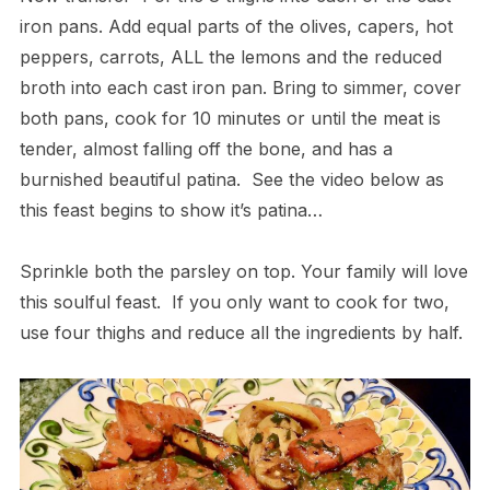
iron pans. Add equal parts of the olives, capers, hot
peppers, carrots, ALL the lemons and the reduced
broth into each cast iron pan. Bring to simmer, cover
both pans, cook for 10 minutes or until the meat is
tender, almost falling off the bone, and has a
burnished beautiful patina. See the video below as
this feast begins to show it’s patina…
Sprinkle both the parsley on top. Your family will love
this soulful feast. ​If you only want to cook for two,
use four thighs and reduce all the ingredients by half.