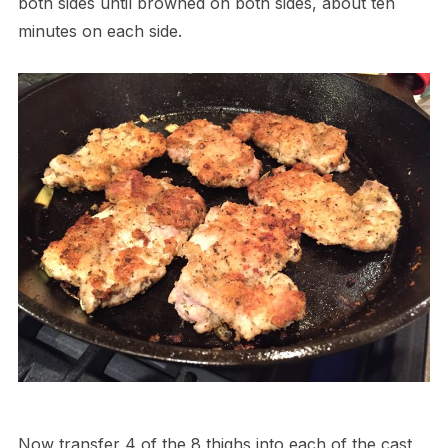
both sides until browned on both sides, about ten
minutes on each side.
Now transfer 4 of the 8 thighs into each of the cast