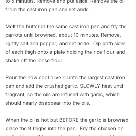
to 5 minutes. Remove and put aside. Remove the oil
from the cast iron pan and set aside.
​Melt the butter in the same cast iron pan and fry the
carrots until browned, about 10 minutes. Remove,
lightly salt and pepper, and set aside. Dip both sides
of each thigh onto a plate holding the rice flour and
shake off the loose flour.
​Pour the now cool olive oil into the largest cast iron
pan and add the crushed garlic. SLOWLY heat until
fragrant, so the oils are infused with garlic, which
should nearly disappear into the oils.
​When the oil is hot but BEFORE the garlic is browned,
place the 8 thighs into the pan. Fry the chicken on