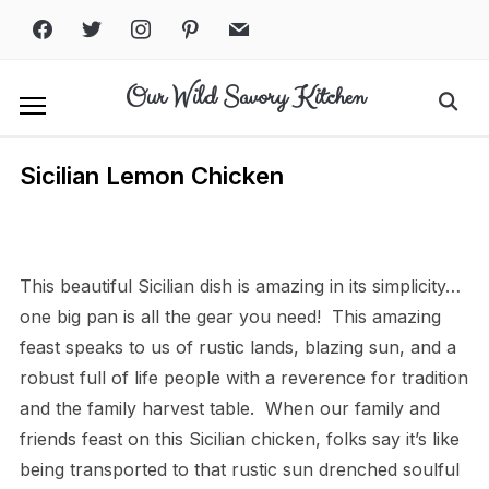
Skip
facebook
twitter
instagram
pinterest
mail
to
content
Our Wild Savory Kitchen
Search
for:
Sicilian Lemon Chicken
Print
PDF
eBook
This beautiful Sicilian dish is amazing in its simplicity…
one big pan is all the gear you need! This amazing
feast speaks to us of rustic lands, blazing sun, and a
robust full of life people with a reverence for tradition
and the family harvest table. When our family and
friends feast on this Sicilian chicken, folks say it’s like
being transported to that rustic sun drenched soulful