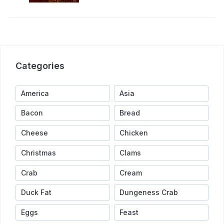
Categories
America
Asia
Bacon
Bread
Cheese
Chicken
Christmas
Clams
Crab
Cream
Duck Fat
Dungeness Crab
Eggs
Feast