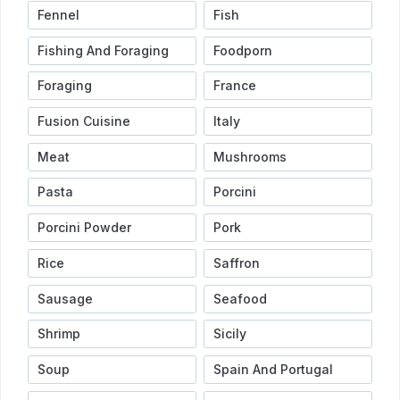
Fennel
Fish
Fishing And Foraging
Foodporn
Foraging
France
Fusion Cuisine
Italy
Meat
Mushrooms
Pasta
Porcini
Porcini Powder
Pork
Rice
Saffron
Sausage
Seafood
Shrimp
Sicily
Soup
Spain And Portugal