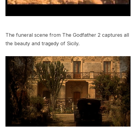
The funeral scene from The Godfather 2 captures all
the beauty and tragedy of Sicily.