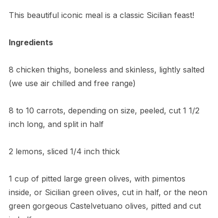
​This beautiful iconic meal is a classic Sicilian feast!
Ingredients
8 chicken thighs, boneless and skinless, lightly salted
(we use air chilled and free range)
8 to 10 carrots, depending on size, peeled, cut 1 1/2
inch long, and split in half
2 lemons, sliced 1/4 inch thick
1 cup of pitted large green olives, with pimentos
inside, or Sicilian green olives, cut in half, or the neon
green gorgeous Castelvetuano olives, pitted and cut