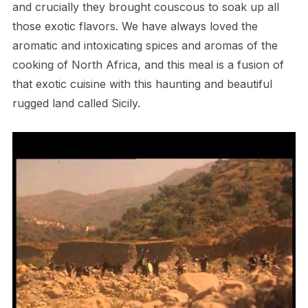
and crucially they brought couscous to soak up all
those exotic flavors. We have always loved the
aromatic and intoxicating spices and aromas of the
cooking of North Africa, and this meal is a fusion of
that exotic cuisine with this haunting and beautiful
rugged land called Sicily.