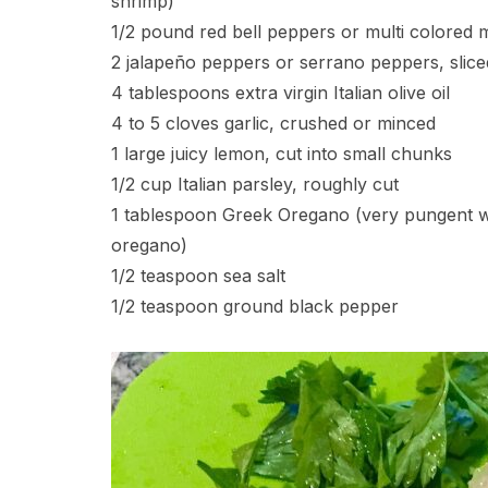
shrimp)
1/2 pound red bell peppers or multi colored m
2 jalapeño peppers or serrano peppers, slice
4 tablespoons extra virgin Italian olive oil
4 to 5 cloves garlic, crushed or minced
1 large juicy lemon, cut into small chunks
1/2 cup Italian parsley, roughly cut
1 tablespoon Greek Oregano (very pungent wi
oregano)
1/2 teaspoon sea salt
1/2 teaspoon ground black pepper