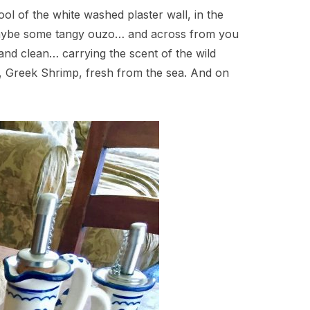
ool of the white washed plaster wall, in the
r maybe some tangy ouzo… and across from you
g and clean… carrying the scent of the wild
ty, Greek Shrimp, fresh from the sea. And on