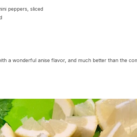
ini peppers, sliced
d
th a wonderful anise flavor, and much better than the c