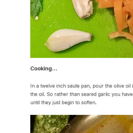
Cooking…
In a twelve inch saute pan, pour the olive oil
the oil. So rather than seared garlic you hav
until they just begin to soften.