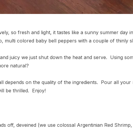
ly, so fresh and light, it tastes like a sunny summer day in G
 multi colored baby bell peppers with a couple of thinly sl
nd juicy we just shut down the heat and serve. Using some
 more natural?
all depends on the quality of the ingredients. Pour all your 
l be thrilled. Enjoy!
ads off, deveined (we use colossal Argentinian Red Shrimp,