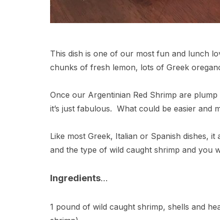
This dish is one of our most fun and lunch love
chunks of fresh lemon, lots of Greek oregano,
Once our Argentinian Red Shrimp are plump a
it’s just fabulous. What could be easier and
Like most Greek, Italian or Spanish dishes, it 
and the type of wild caught shrimp and you wil
Ingredients
…
1 pound of wild caught shrimp, shells and he