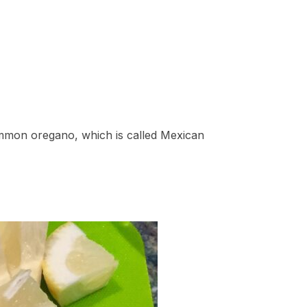
ommon oregano, which is called Mexican