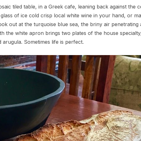
aic tiled table, in a Greek cafe, leaning back against the c
 glass of ice cold crisp local white wine in your hand, o
 look out at the turquoise blue sea, the briny air penetratin
ith the white apron brings two plates of the house special
 arugula. Sometimes life is perfect.