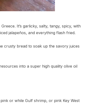
reece. It’s garlicky, salty, tangy, spicy, with
iced jalapeños, and everything flash fried.
 crusty bread to soak up the savory juices
resources into a super high quality olive oil
 pink or while Gulf shrimp, or pink Key West