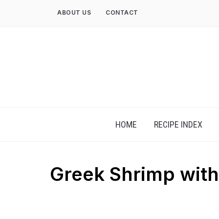
Skip
ABOUT US
CONTACT
to
content
HOME
RECIPE INDEX
Greek Shrimp wit