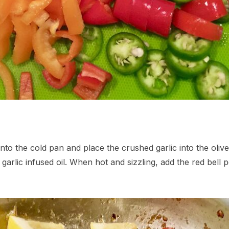
 into the cold pan and place the crushed garlic into the oli
e garlic infused oil. When hot and sizzling, add the red bel