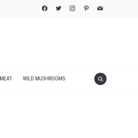
facebook
twitter
instagram
pinterest
mail
Search
MEAT
WILD MUSHROOMS
for:
Print
PDF
eBook