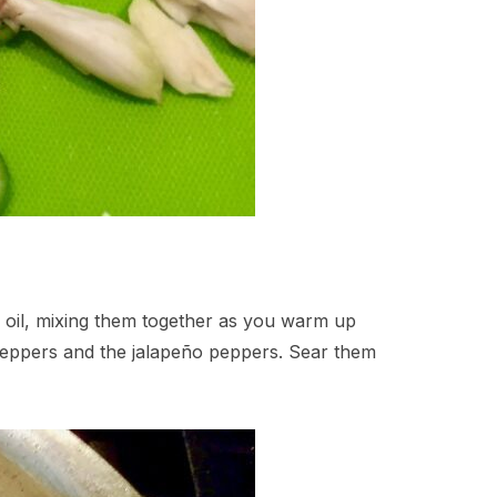
ve oil, mixing them together as you warm up
l peppers and the jalapeño peppers. Sear them