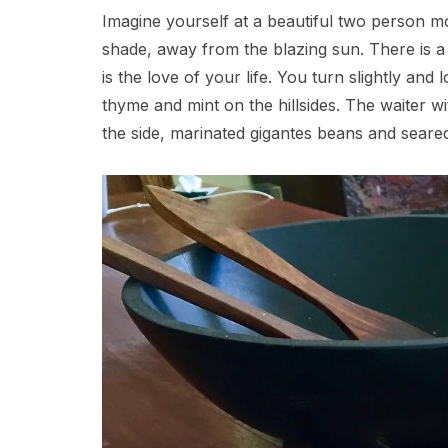
Imagine yourself at a beautiful two person mos
shade, away from the blazing sun. There is a
is the love of your life. You turn slightly and
thyme and mint on the hillsides. The waiter w
the side, marinated gigantes beans and seared