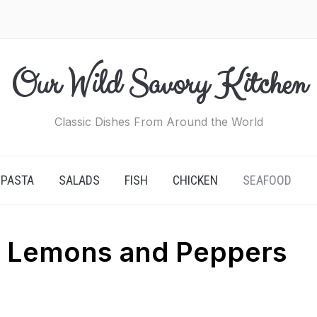
Our Wild Savory Kitchen
Classic Dishes From Around the World
PASTA
SALADS
FISH
CHICKEN
SEAFOOD
h Lemons and Peppers