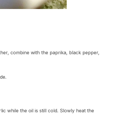
ther, combine with the paprika, black pepper,
de.
c while the oil is still cold. Slowly heat the