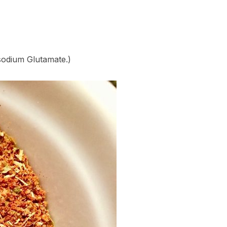
sodium Glutamate.)