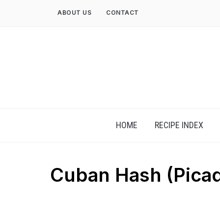
Skip
ABOUT US
CONTACT
to
content
HOME
RECIPE INDEX
Cuban Hash (Picadi