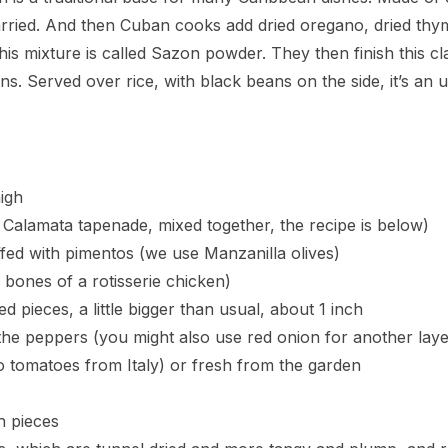
rried. And then Cuban cooks add dried oregano, dried thym
s mixture is called Sazon powder. They then finish this cl
ns. Served over rice, with black beans on the side, it’s an
igh
 Calamata tapenade, mixed together, the recipe is below)
ffed with pimentos (we use Manzanilla olives)
 bones of a rotisserie chicken)
ed pieces, a little bigger than usual, about 1 inch
the peppers (you might also use red onion for another laye
tomatoes from Italy) or fresh from the garden
h pieces