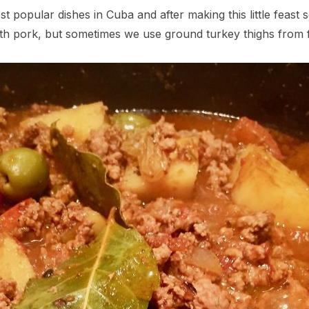
st popular dishes in Cuba and after making this little feast 
with pork, but sometimes we use ground turkey thighs from f