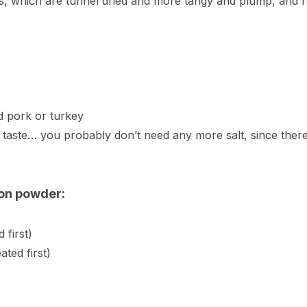
ns, which are tunnel dried and more tangy and plump, and re
d pork or turkey
o taste… you probably don’t need any more salt, since there
zon powder:
 first)
ted first)