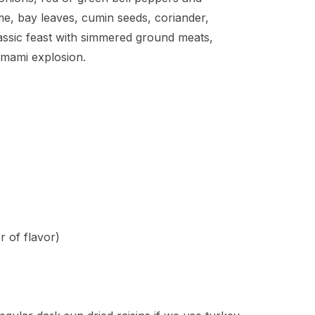
e, bay leaves, cumin seeds, coriander,
assic feast with simmered ground meats,
 umami explosion.
r of flavor)