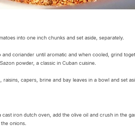
matoes into one inch chunks and set aside, separately.
o and coriander until aromatic and when cooled, grind toge
 Sazon powder, a classic in Cuban cuisine.
raisins, capers, brine and bay leaves in a bowl and set asi
cast iron dutch oven, add the olive oil and crush in the garli
d the onions.