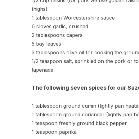
1/2 cup raisins (for pork we use golden raisi
thighs)
1 tablespoon Worcestershire sauce
6 cloves garlic, crushed
2 tablespoons capers
5 bay leaves
3 tablespoons olive oil for cooking the groun
1/2 teaspoon salt, sprinkled on the pork or t
tapenade.
The following seven spices for our Sa
1 tablespoon ground cumin (lightly pan heated
1 tablespoon ground coriander (lightly pan hea
1 teaspoon freshly ground black pepper
1 teaspoon paprika