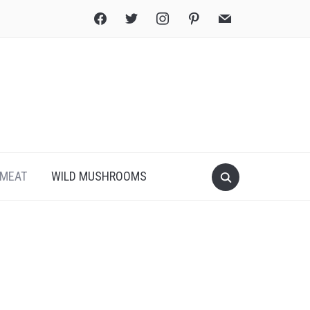
facebook
twitter
instagram
pinterest
mail
Search
MEAT
WILD MUSHROOMS
for:
Print
PDF
eBook