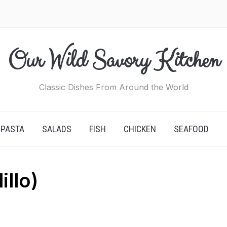
Our Wild Savory Kitchen
Classic Dishes From Around the World
PASTA
SALADS
FISH
CHICKEN
SEAFOOD
llo)