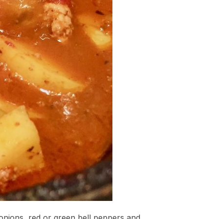
onions, red or green bell peppers and