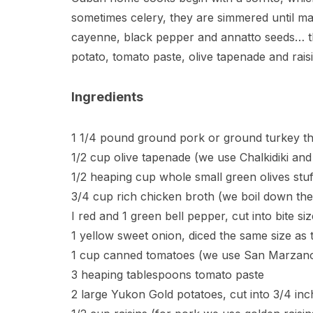
sometimes celery, they are simmered until ma
cayenne, black pepper and annatto seeds… thi
potato, tomato paste, olive tapenade and raisi
Ingredients
1 1/4 pound ground pork or ground turkey th
1/2 cup olive tapenade (we use Chalkidiki and
1/2 heaping cup whole small green olives stu
3/4 cup rich chicken broth (we boil down the
I red and 1 green bell pepper, cut into bite siz
1 yellow sweet onion, diced the same size as 
1 cup canned tomatoes (we use San Marzano 
3 heaping tablespoons tomato paste
2 large Yukon Gold potatoes, cut into 3/4 inc