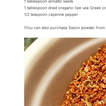
1 tablespoon annatto seeds
1 tablespoon dried oregano (we use Greek or
1/2 teaspoon cayenne pepper
(You can also purchase Sazon powder from G