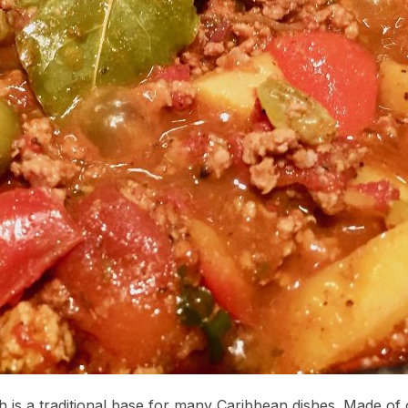
 is a traditional base for many Caribbean dishes. Made of 