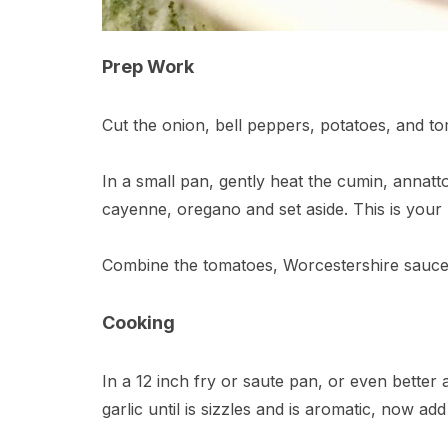
Prep Work
Cut the onion, bell peppers, potatoes, and to
In a small pan, gently heat the cumin, annatt
cayenne, oregano and set aside. This is your
Combine the tomatoes, Worcestershire sauce, 
Cooking
In a 12 inch fry or saute pan, or even better a 
garlic until is sizzles and is aromatic, now ad