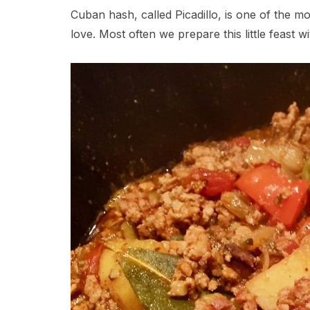
Cuban hash, called Picadillo, is one of the mo
love. Most often we prepare this little feast 