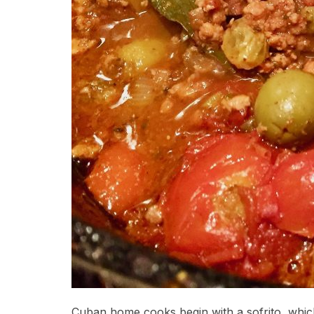
Cuban home cooks begin with a sofrito, which