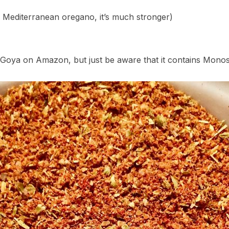
 Mediterranean oregano, it’s much stronger)
oya on Amazon, but just be aware that it contains Mono