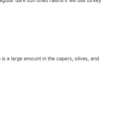
gular dark sun dried raisins if we use turkey
 is a large amount in the capers, olives, and