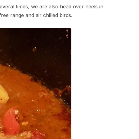
several times, we are also head over heels in
ree range and air chilled birds.