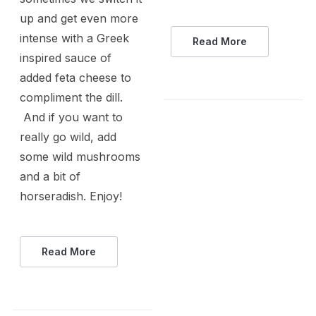
up and get even more
intense with a Greek
Read More
inspired sauce of
added feta cheese to
compliment the dill.
And if you want to
really go wild, add
some wild mushrooms
and a bit of
horseradish. Enjoy!
Read More