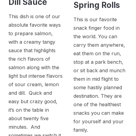
Dill Sauce
Spring Rolls
This dish is one of our
This is our favorite
absolute favorite ways
snack finger food in
to prepare salmon,
the world. You can
with a creamy tangy
carry them anywhere,
sauce that highlights
eat them on the run,
the rich flavors of
stop at a park bench,
salmon along with the
or sit back and munch
light but intense flavors
them in mid flight to
of sour cream, lemon
some hastily planned
and dill. Quick and
destination. They are
easy but crazy good,
one of the healthiest
it’s on the table in
snacks you can make
about twenty five
for yourself and your
minutes. And
family.
sometimes we switch it