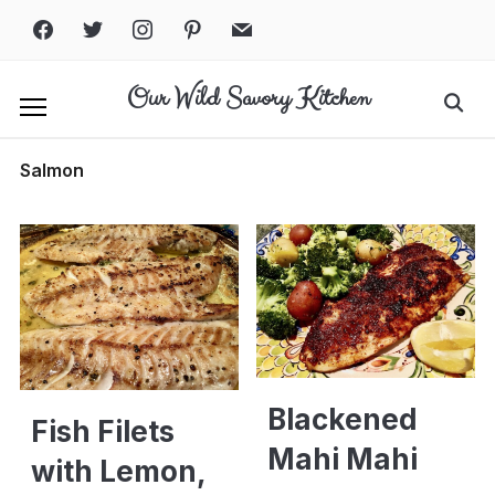
Skip
facebook
twitter
instagram
pinterest
mail
to
content
Our Wild Savory Kitchen
Search
for:
Salmon
Blackened
Fish Filets
Mahi Mahi
with Lemon,