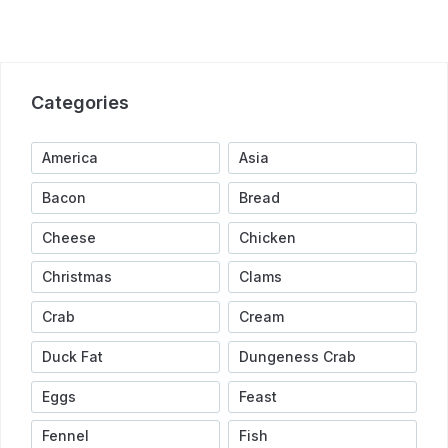
Categories
America
Asia
Bacon
Bread
Cheese
Chicken
Christmas
Clams
Crab
Cream
Duck Fat
Dungeness Crab
Eggs
Feast
Fennel
Fish