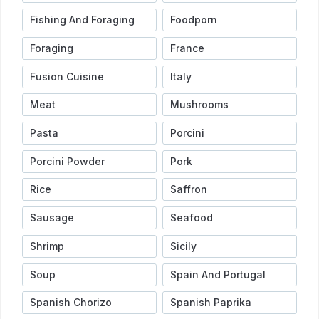
Fishing And Foraging
Foodporn
Foraging
France
Fusion Cuisine
Italy
Meat
Mushrooms
Pasta
Porcini
Porcini Powder
Pork
Rice
Saffron
Sausage
Seafood
Shrimp
Sicily
Soup
Spain And Portugal
Spanish Chorizo
Spanish Paprika