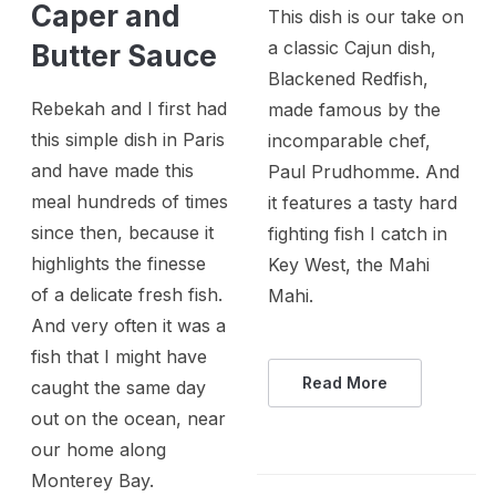
Caper and
This dish is our take on
a classic Cajun dish,
Butter Sauce
Blackened Redfish,
Rebekah and I first had
made famous by the
this simple dish in Paris
incomparable chef,
and have made this
Paul Prudhomme. And
meal hundreds of times
it features a tasty hard
since then, because it
fighting fish I catch in
highlights the finesse
Key West, the Mahi
of a delicate fresh fish.
Mahi.
And very often it was a
fish that I might have
Read More
caught the same day
out on the ocean, near
our home along
Monterey Bay.