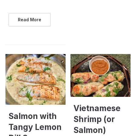
Read More
Vietnamese
Salmon with
Shrimp (or
Tangy Lemon
Salmon)